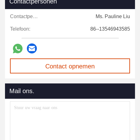
Contactpersonen
Contactpersonen:
Ms. Pauline Liu
Telefoon:
86--13546943585
Contact opnemen
Mail ons.