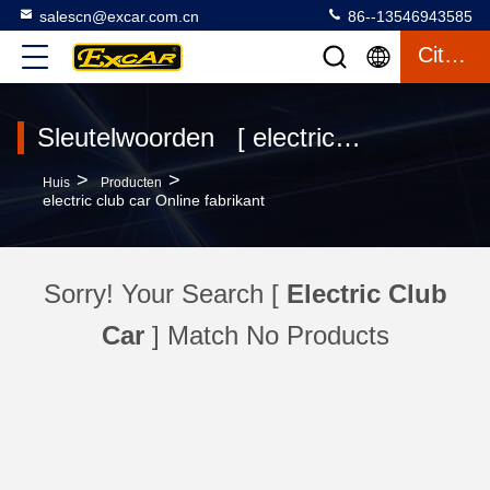
salescn@excar.com.cn
86--13546943585
Citaat
Sleutelwoorden [ electric club car ] Overeenkomst 0 producten
>
>
Huis
Producten
electric club car Online fabrikant
Sorry! Your Search [
Electric Club
Car
] Match No Products