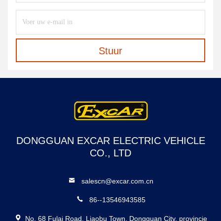
Stuur
DONGGUAN EXCAR ELECTRIC VEHICLE
CO., LTD
salescn@excar.com.cn
86--13546943585
No. 68 Fulai Road, Liaobu Town, Dongguan City, provincie