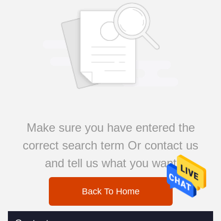
Make sure you have entered the
correct search term Or contact us
and tell us what you want
Back To Home